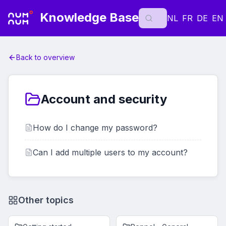
Knowledge Base
NL
FR
DE
EN
Back to overview
Account and security
How do I change my password?
Can I add multiple users to my account?
Other topics