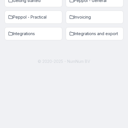
Getting started
Peppol - General
Peppol - Practical
Invoicing
Integrations
Integrations and export
© 2020-2025 - NumNum BV