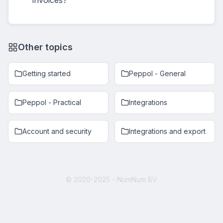
invoices?
Other topics
Getting started
Peppol - General
Peppol - Practical
Integrations
Account and security
Integrations and export
© 2020-2025 - NumNum BV