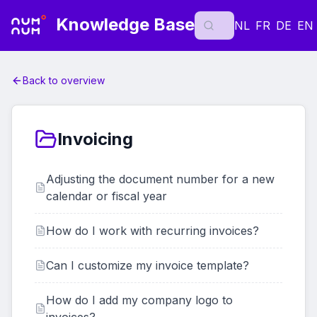
Knowledge Base
NL
FR
DE
EN
Back to overview
Invoicing
Adjusting the document number for a new
calendar or fiscal year
How do I work with recurring invoices?
Can I customize my invoice template?
How do I add my company logo to